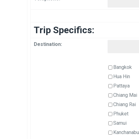
Trip Specifics:
Destination:
Bangkok
Hua Hin
Pattaya
Chiang Mai
Chiang Rai
Phuket
Samui
Kanchanabu