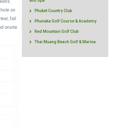
and Spa
reens.
 hole on
Phuket Country Club
ker, fall
Phunaka Golf Course & Academy
nd onsite
Red Mountain Golf Club
Thai Muang Beach Golf & Marina