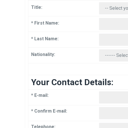
Title:
* First Name:
* Last Name:
Nationality:
Your Contact Details:
* E-mail:
* Confirm E-mail:
Telephone: