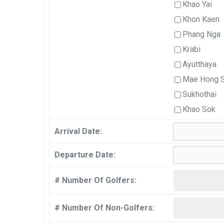
Khao Yai
Khon Kaen
Phang Nga
Krabi
Ayutthaya
Mae Hong 
Sukhothai
Khao Sok
Arrival Date:
Departure Date:
# Number Of Golfers:
# Number Of Non-Golfers: