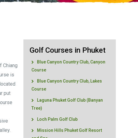
Golf Courses in Phuket
Blue Canyon Country Club, Canyon
f Chiang
Course
urse is
Blue Canyon Country Club, Lakes
 located
Course
ur put
Laguna Phuket Golf Club (Banyan
course
Tree)
Loch Palm Golf Club
sive
lley.
Mission Hills Phuket Golf Resort