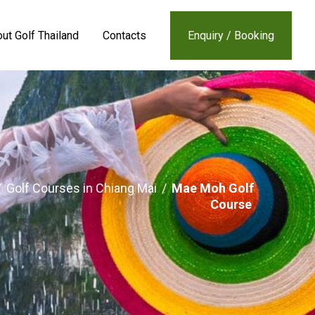
ut Golf Thailand
Contacts
Enquiry / Booking
/
Golf Courses in Chiang Mai
/
Mae Moh Golf
Course