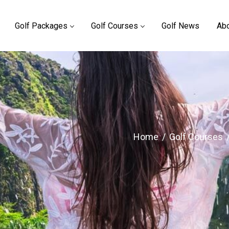
Golf Packages
Golf Courses
Golf News
Abo
Home
/
Golf Courses