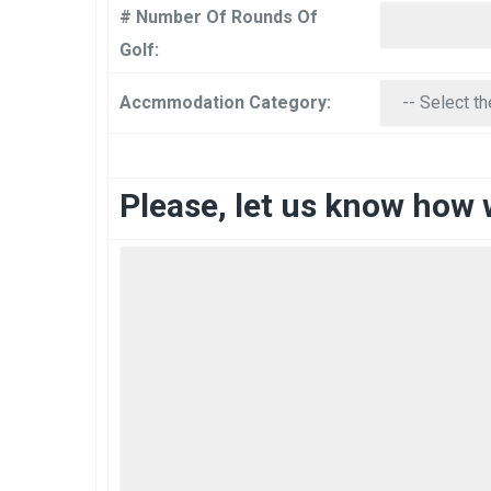
# Number Of Rounds Of
Golf:
Accmmodation Category:
Please, let us know how 