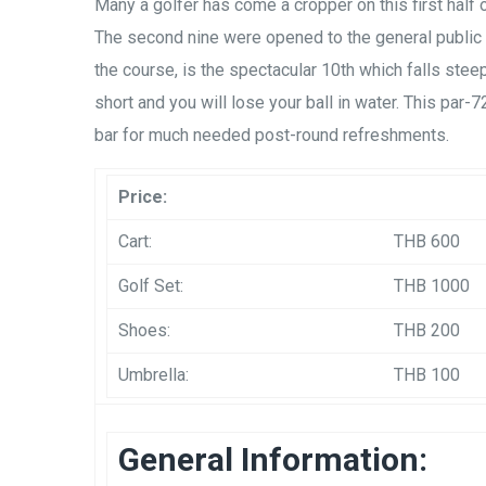
Many a golfer has come a cropper on this first half o
The second nine were opened to the general publi
the course, is the spectacular 10th which falls steep
short and you will lose your ball in water. This par-
bar for much needed post-round refreshments.
Price:
Cart:
THB 600
Golf Set:
THB 1000
Shoes:
THB 200
Umbrella:
THB 100
General Information: