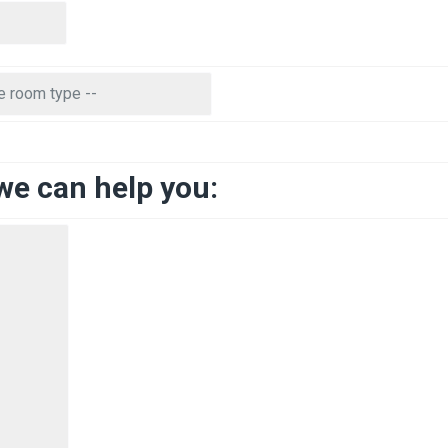
we can help you: