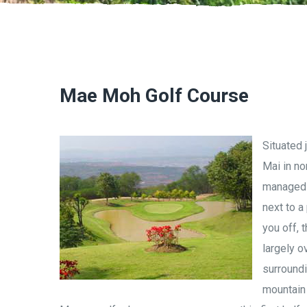
Mae Moh Golf Course
Situated 
Mai in no
managed b
next to a
you off, 
largely o
surroundi
mountain 