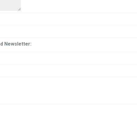
and Newsletter: