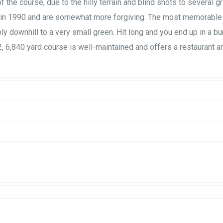
f the course, due to the hilly terrain and blind shots to several g
c in 1990 and are somewhat more forgiving. The most memorable
ly downhill to a very small green. Hit long and you end up in a bun
72, 6,840 yard course is well-maintained and offers a restaurant a