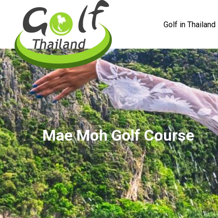
Golf in Thailand
Mae Moh Golf Course