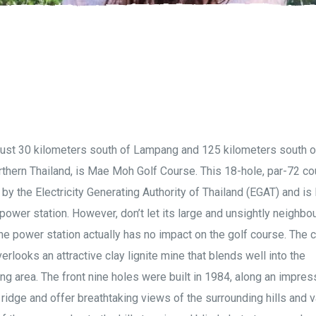
just 30 kilometers south of Lampang and 125 kilometers south o
rthern Thailand, is Mae Moh Golf Course. This 18-hole, par-72 co
y the Electricity Generating Authority of Thailand (EGAT) and is
 power station. However, don’t let its large and unsightly neighbo
the power station actually has no impact on the golf course. The 
verlooks an attractive clay lignite mine that blends well into the
ng area. The front nine holes were built in 1984, along an impres
ridge and offer breathtaking views of the surrounding hills and va