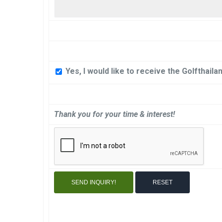
Yes, I would like to receive the Golfthail
Thank you for your time & interest!