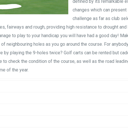
defined by its remarkable e
changes which can present 
challenge as far as club sel
s, fairways and rough, providing high resistance to drought and
u manage to play to your handicap you will have had a good day! Ma
of neighbouring holes as you go around the course. For anybody
ore by playing the 9-holes twice? Golf carts can be rented but cad
ce to check the condition of the course, as well as the road leadin
me of the year.