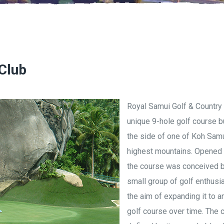
Club
Royal Samui Golf & Country 
unique 9-hole golf course bu
the side of one of Koh Samu
highest mountains. Opened 
the course was conceived b
small group of golf enthusia
the aim of expanding it to a
golf course over time. The 