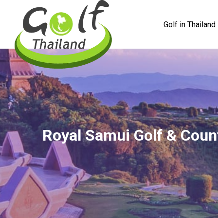
Golf in Thailand
Royal Samui Golf & Coun