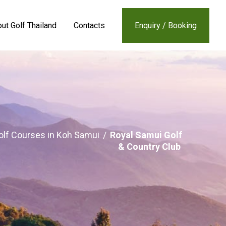
ut Golf Thailand
Contacts
Enquiry / Booking
olf Courses in Koh Samui
/
Royal Samui Golf
& Country Club