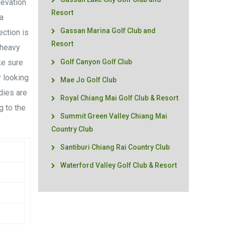
levation
Resort
a
Gassan Marina Golf Club and
ection is
Resort
 heavy
ke sure
Golf Canyon Golf Club
 looking
Mae Jo Golf Club
dies are
Royal Chiang Mai Golf Club & Resort
g to the
Summit Green Valley Chiang Mai
Country Club
Santiburi Chiang Rai Country Club
Waterford Valley Golf Club & Resort