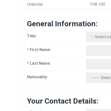
Umbrella:
THB 100
General Information:
Title:
* First Name:
* Last Name:
Nationality:
Your Contact Details: