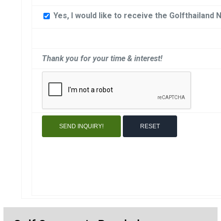
Yes, I would like to receive the Golfthailand 
Thank you for your time & interest!