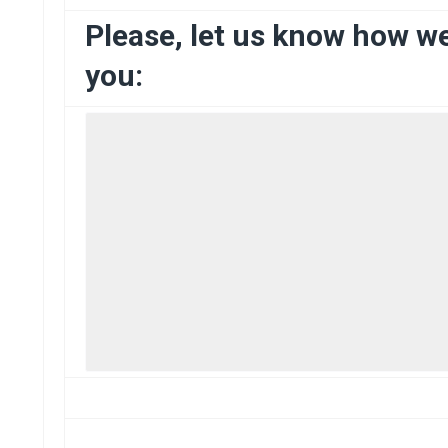
Please, let us know how w
you: