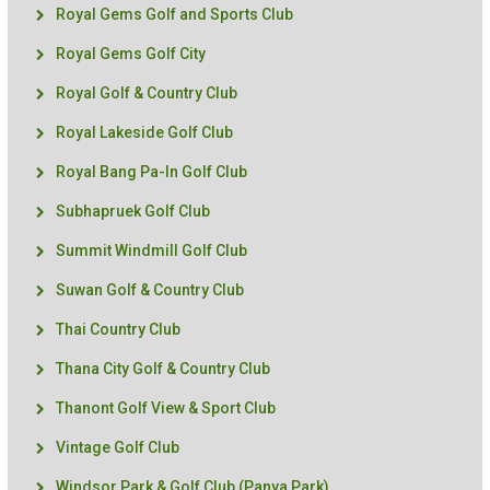
Royal Gems Golf and Sports Club
Royal Gems Golf City
Royal Golf & Country Club
Royal Lakeside Golf Club
Royal Bang Pa-In Golf Club
Subhapruek Golf Club
Summit Windmill Golf Club
Suwan Golf & Country Club
Thai Country Club
Thana City Golf & Country Club
Thanont Golf View & Sport Club
Vintage Golf Club
Windsor Park & Golf Club (Panya Park)