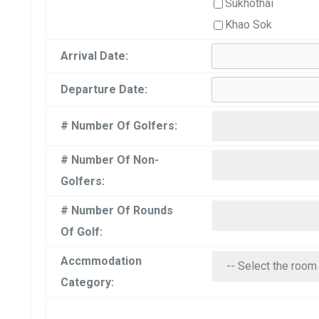
Sukhothai
Khao Sok
Arrival Date:
Departure Date:
# Number Of Golfers:
# Number Of Non-
Golfers:
# Number Of Rounds
Of Golf:
Accmmodation
Category: