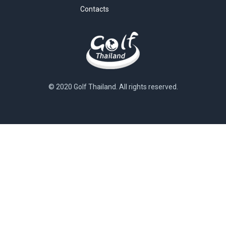
Contacts
© 2020 Golf Thailand. All rights reserved.