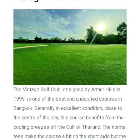
The Vintage Golf Club, designed by Arthur Hills in
1995, is one of the best and underated courses in
Bangkok. Generally in excellent condition, close to
the centre of the city, this course benefits from the
cooling breezes off the Gulf of Thailand. The normal
tees make the course a bit on the short side but the