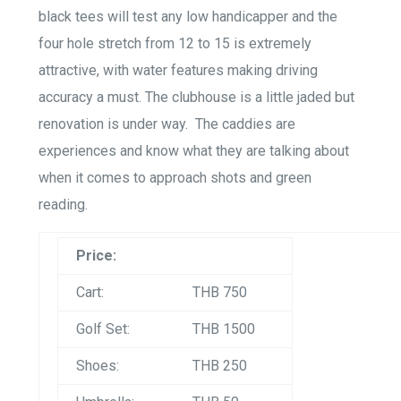
black tees will test any low handicapper and the
four hole stretch from 12 to 15 is extremely
attractive, with water features making driving
accuracy a must. The clubhouse is a little jaded but
renovation is under way. The caddies are
experiences and know what they are talking about
when it comes to approach shots and green
reading.
Price:
Cart:
THB 750
Golf Set:
THB 1500
Shoes:
THB 250