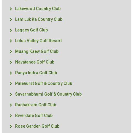
Lakewood Country Club
Lam Luk Ka Country Club
Legacy Golf Club
Lotus Valley Golf Resort
Muang Kaew Golf Club
Navatanee Golf Club
Panya Indra Golf Club
Pinehurst Golf & Country Club
Suvarnabhumi Golf & Country Club
Rachakram Golf Club
Riverdale Golf Club
Rose Garden Golf Club