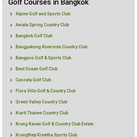
Golf Courses in Bangkok
Alpine Golf and Sports Club
Amata Spring Country Club
Bangkok Golf Club
Bangpakong Riverside Country Club
Bangpoo Golf & Sports Club
Best Ocean Golf Club
Cascata Golf Club
Flora Ville Golf & Country Club
Green Valley Country Club
Kiarti Thanee Country Club
Krung Kavee Golf & Country Club Estate
Krungthep Kreetha Sports Club