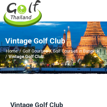
Vintage Golf Club
Home
/
Golf Courses
/
Golf Courses in Bangkok
/
Vintage Golf Club
Vintage Golf Club