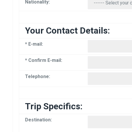
Nationality:
Your Contact Details:
* E-mail:
* Confirm E-mail:
Telephone:
Trip Specifics:
Destination: