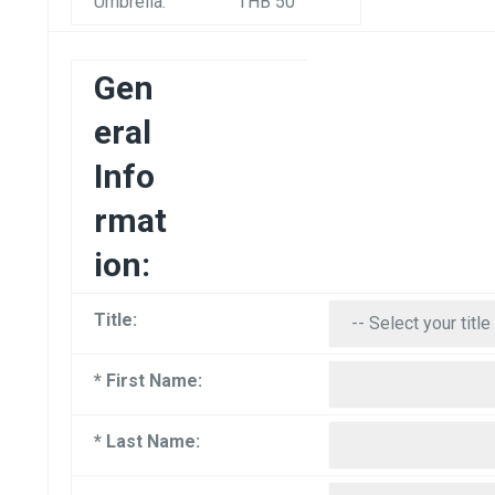
Umbrella:
THB 50
Gen
eral
Info
rmat
ion:
Title:
* First Name:
* Last Name: