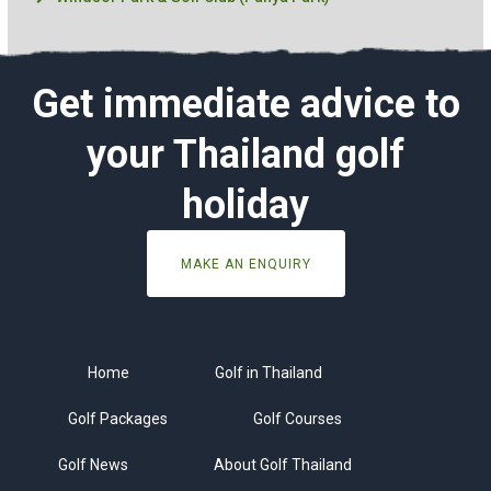
Get immediate advice to
your Thailand golf
holiday
MAKE AN ENQUIRY
Home
Golf in Thailand
Golf Packages
Golf Courses
Golf News
About Golf Thailand