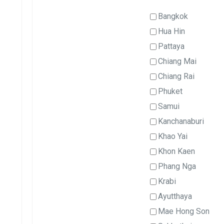
Bangkok
Hua Hin
Pattaya
Chiang Mai
Chiang Rai
Phuket
Samui
Kanchanaburi
Khao Yai
Khon Kaen
Phang Nga
Krabi
Ayutthaya
Mae Hong Son