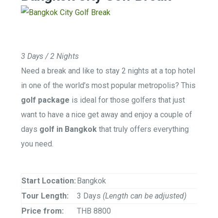
3 Days / 2 Nights
Need a break and like to stay 2 nights at a top hotel
in one of the world’s most popular metropolis? This
golf package
is ideal for those golfers that just
want to have a nice get away and enjoy a couple of
days
golf in Bangkok
that truly offers everything
you need.
Start Location:
Bangkok
Tour Length:
3 Days
(Length can be adjusted)
Price from:
THB 8800