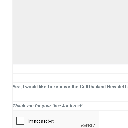
Yes, I would like to receive the Golfthailand Newslette
Thank you for your time & interest!