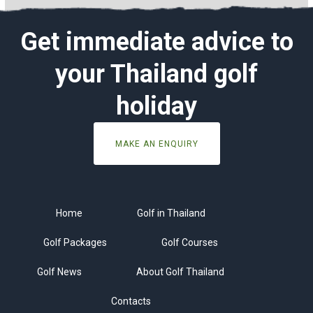
Get immediate advice to
your Thailand golf
holiday
MAKE AN ENQUIRY
Home
Golf in Thailand
Golf Packages
Golf Courses
Golf News
About Golf Thailand
Contacts