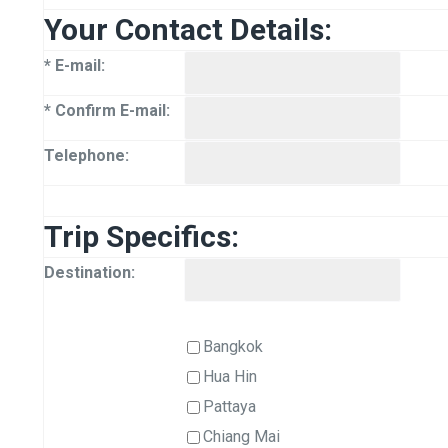
Your Contact Details:
* E-mail:
* Confirm E-mail:
Telephone:
Trip Specifics:
Destination:
Bangkok
Hua Hin
Pattaya
Chiang Mai