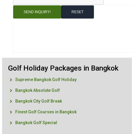
Golf Holiday Packages in Bangkok
Supreme Bangkok Golf Holiday
Bangkok Absolute Golf
Bangkok City Golf Break
Finest Golf Courses in Bangkok
Bangkok Golf Special