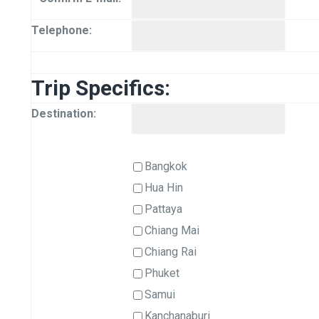
Telephone:
Trip Specifics:
Destination:
Bangkok
Hua Hin
Pattaya
Chiang Mai
Chiang Rai
Phuket
Samui
Kanchanaburi