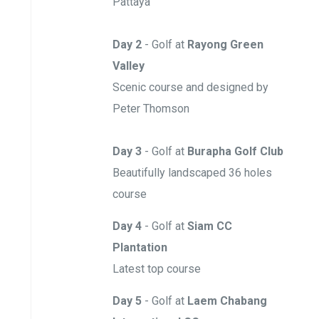
Pattaya
Day 2
- Golf at
Rayong Green
Valley
Scenic course and designed by
Peter Thomson
Day 3
- Golf at
Burapha Golf Club
Beautifully landscaped 36 holes
course
Day 4
- Golf
at
Siam CC
Plantation
Latest top course
Day 5
- Golf at
Laem Chabang