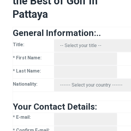
the Best of Golf in
Pattaya
General Information:..
Title:
* First Name:
* Last Name:
Nationality:
Your Contact Details:
* E-mail:
* Confirm E-mail: