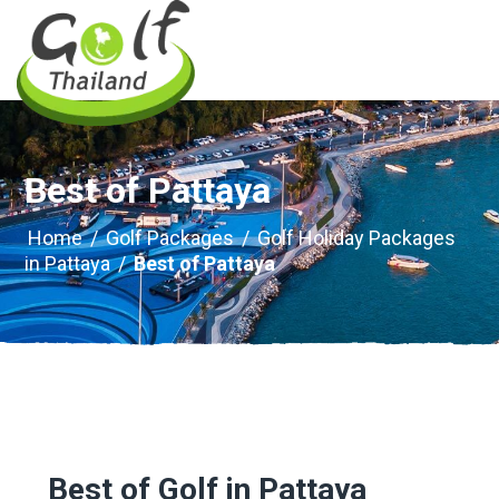
Best of Pattaya
Home
/
Golf Packages
/
Golf Holiday Packages
in Pattaya
/
Best of Pattaya
Best of Golf in Pattaya