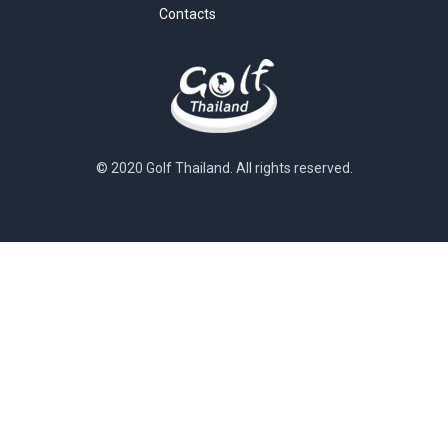
Contacts
© 2020 Golf Thailand. All rights reserved.