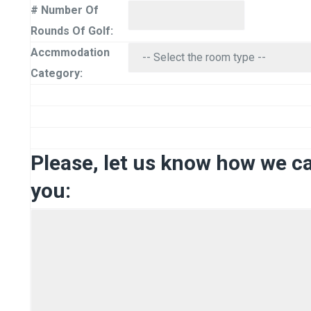
# Number Of
Rounds Of Golf:
Accmmodation
Category:
Please, let us know how we c
you: