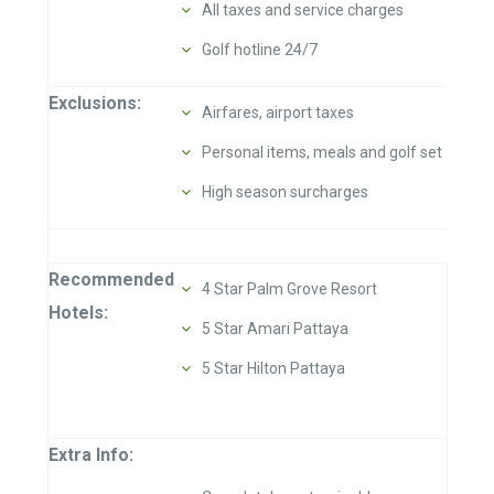
All taxes and service charges
Golf hotline 24/7
Exclusions:
Airfares, airport taxes
Personal items, meals and golf set
High season surcharges
Recommended
4 Star Palm Grove Resort
Hotels:
5 Star Amari Pattaya
5 Star Hilton Pattaya
Extra Info: