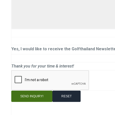
Yes, I would like to receive the Golfthailand Newslette
Thank you for your time & interest!