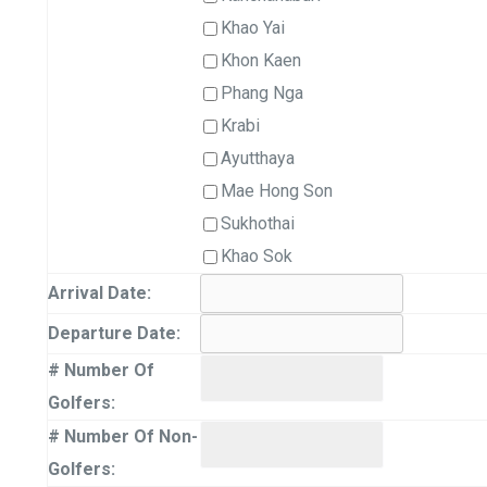
Khao Yai
Khon Kaen
Phang Nga
Krabi
Ayutthaya
Mae Hong Son
Sukhothai
Khao Sok
Arrival Date:
Departure Date:
# Number Of
Golfers:
# Number Of Non-
Golfers: