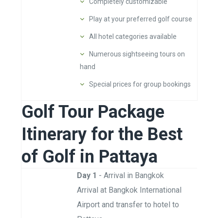
Completely customizable
Play at your preferred golf course
All hotel categories available
Numerous sightseeing tours on
hand
Special prices for group bookings
Golf Tour Package
Itinerary for the Best
of Golf in Pattaya
Day 1
- Arrival in Bangkok
Arrival at Bangkok International
Airport and transfer to hotel to