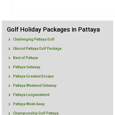
Golf Holiday Packages in Pattaya
Challenging Pattaya Golf
Utmost Pattaya Golf Package
Best of Pattaya
Pattaya Getaway
Pattaya Greatest Escape
Pattaya Weekend Getaway
Pattaya Longweekend
Pattaya Week Away
Championship Golf Pattaya