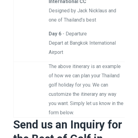
International CC
Designed by Jack Nicklaus and
one of Thailand’s best
Day 6
- Departure
Depart at Bangkok International
Airport
The above itinerary is an example
of how we can plan your Thailand
golf holiday for you. We can
customize the itinerary any way
you want. Simply let us know in the
form below.
Send us an Inquiry for