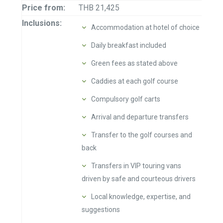
Price from:
THB 21,425
Inclusions:
Accommodation at hotel of choice
Daily breakfast included
Green fees as stated above
Caddies at each golf course
Compulsory golf carts
Arrival and departure transfers
Transfer to the golf courses and
back
Transfers in VIP touring vans
driven by safe and courteous drivers
Local knowledge, expertise, and
suggestions