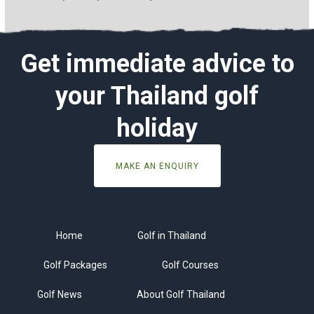
Get immediate advice to
your Thailand golf
holiday
MAKE AN ENQUIRY
Home
Golf in Thailand
Golf Packages
Golf Courses
Golf News
About Golf Thailand