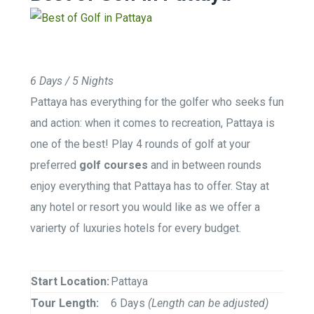
6 Days / 5 Nights
Pattaya has everything for the golfer who seeks fun
and action: when it comes to recreation, Pattaya is
one of the best! Play 4 rounds of golf at your
preferred
golf courses
and in between rounds
enjoy everything that Pattaya has to offer. Stay at
any hotel or resort you would like as we offer a
varierty of luxuries hotels for every budget.
Start Location:
Pattaya
Tour Length:
6 Days
(Length can be adjusted)