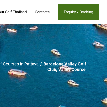
ut Golf Thailand
Contacts
Enquiry / Booking
f Courses in Pattaya
/
Barcelona Valley Golf
Club, Valley Course