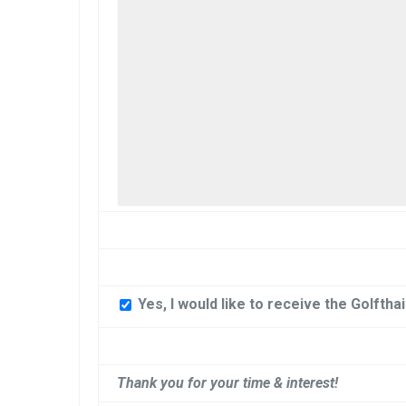
Yes, I would like to receive the Golftha
Thank you for your time & interest!