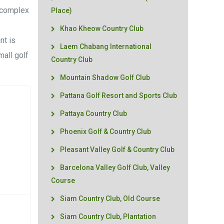
e complex
Place)
3
Khao Kheow Country Club
nt is
Laem Chabang International
mall golf
Country Club
Mountain Shadow Golf Club
Pattana Golf Resort and Sports Club
Pattaya Country Club
Phoenix Golf & Country Club
Pleasant Valley Golf & Country Club
Barcelona Valley Golf Club, Valley
Course
Siam Country Club, Old Course
Siam Country Club, Plantation