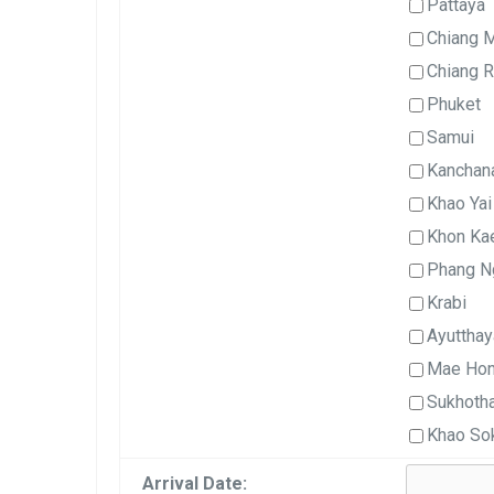
Pattaya
Chiang 
Chiang R
Phuket
Samui
Kanchan
Khao Yai
Khon Ka
Phang N
Krabi
Ayutthay
Mae Hon
Sukhotha
Khao So
Arrival Date: