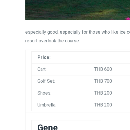
especially good, especially for those who like ice c
resort overlook the course.
Price:
Cart:
THB 600
Golf Set:
THB 700
Shoes:
THB 200
Umbrella:
THB 200
Gene