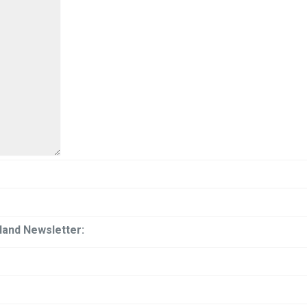
iland Newsletter: