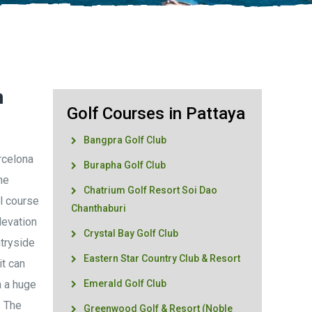
n
Golf Courses in Pattaya
Bangpra Golf Club
rcelona
Burapha Golf Club
he
Chatrium Golf Resort Soi Dao
ul course
Chanthaburi
levation
Crystal Bay Golf Club
tryside
Eastern Star Country Club & Resort
it can
h a huge
Emerald Golf Club
. The
Greenwood Golf & Resort (Noble