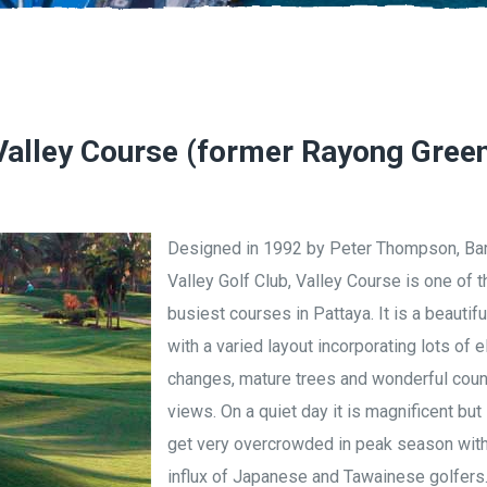
 Valley Course (former Rayong Gree
Designed in 1992 by Peter Thompson, Ba
Valley Golf Club, Valley Course is one of t
busiest courses in Pattaya. It is a beautif
with a varied layout incorporating lots of e
changes, mature trees and wonderful coun
views. On a quiet day it is magnificent but 
get very overcrowded in peak season wit
influx of Japanese and Tawainese golfers