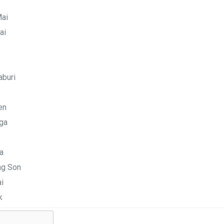
Mai
ai
aburi
en
ga
a
g Son
i
k