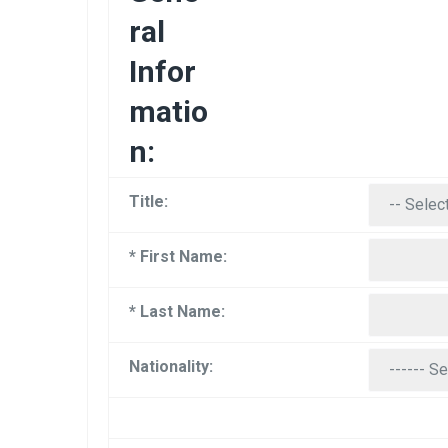
ral
Infor
matio
n:
Title:
* First Name:
* Last Name:
Nationality: