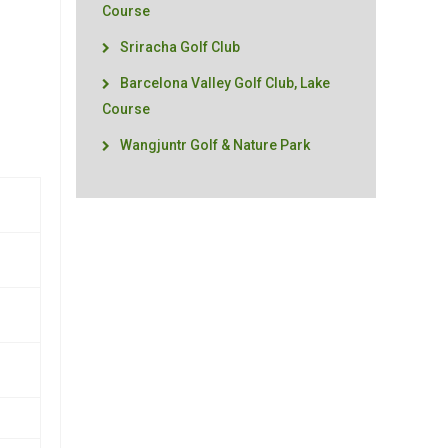
Course
Sriracha Golf Club
Barcelona Valley Golf Club, Lake
Course
Wangjuntr Golf & Nature Park