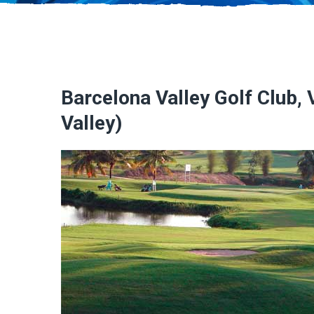
Barcelona Valley Golf Club,
Valley)