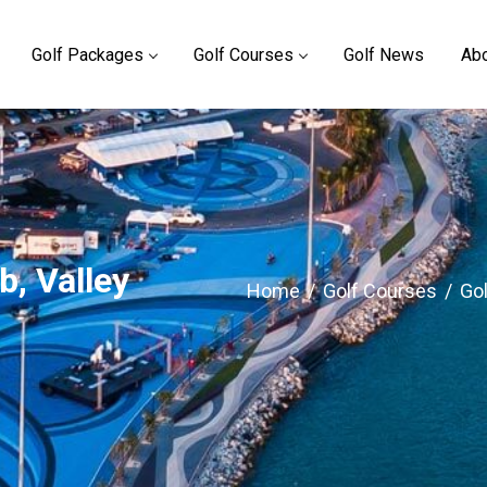
Golf Packages
Golf Courses
Golf News
Abo
b, Valley
Home
/
Golf Courses
/
Gol