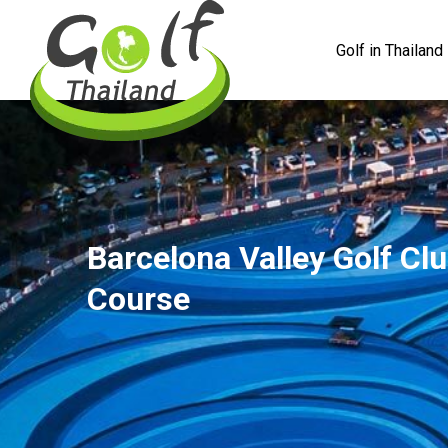
Golf in Thailand
Barcelona Valley Golf Clu
Course