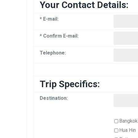
Your Contact Details:
* E-mail:
* Confirm E-mail:
Telephone:
Trip Specifics:
Destination:
Bangkok
Hua Hin