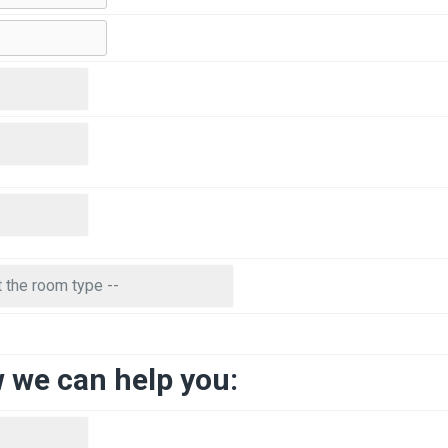
w we can help you: