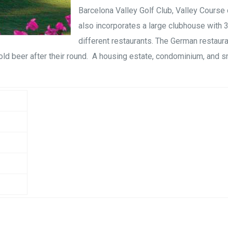
Barcelona Valley Golf Club, Valley Cours
also incorporates a large clubhouse with 
different restaurants. The German restaura
old beer after their round. A housing estate, condominium, and s