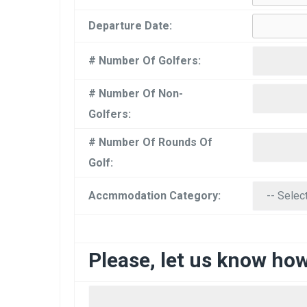
Departure Date:
# Number Of Golfers:
# Number Of Non-
Golfers:
# Number Of Rounds Of
Golf:
Accmmodation Category:
Please, let us know ho