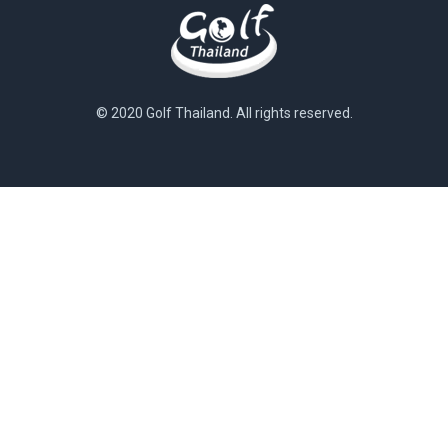
© 2020 Golf Thailand. All rights reserved.