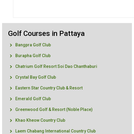
Golf Courses in Pattaya
Bangpra Golf Club
Burapha Golf Club
Chatrium Golf Resort Soi Dao Chanthaburi
Crystal Bay Golf Club
Eastern Star Country Club & Resort
Emerald Golf Club
Greenwood Golf & Resort (Noble Place)
Khao Kheow Country Club
Laem Chabang International Country Club