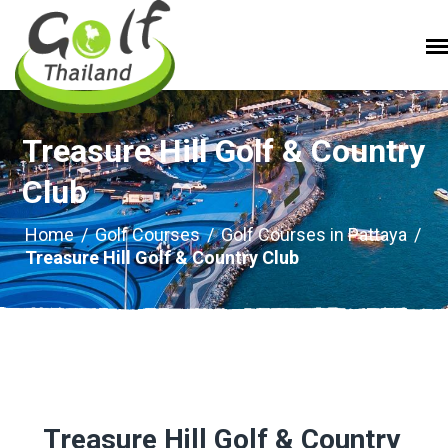
Treasure Hill Golf & Country
Club
Home
/
Golf Courses
/
Golf Courses in Pattaya
/
Treasure Hill Golf & Country Club
Treasure Hill Golf & Country