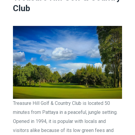
Club
Treasure Hill Golf & Country Club is located 50
minutes from Pattaya in a peaceful, jungle setting.
Opened in 1994, it is popular with locals and
visitors alike because of its low green fees and