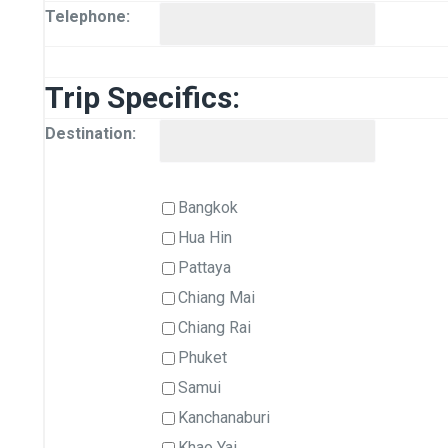
Telephone:
Trip Specifics:
Destination:
Bangkok
Hua Hin
Pattaya
Chiang Mai
Chiang Rai
Phuket
Samui
Kanchanaburi
Khao Yai