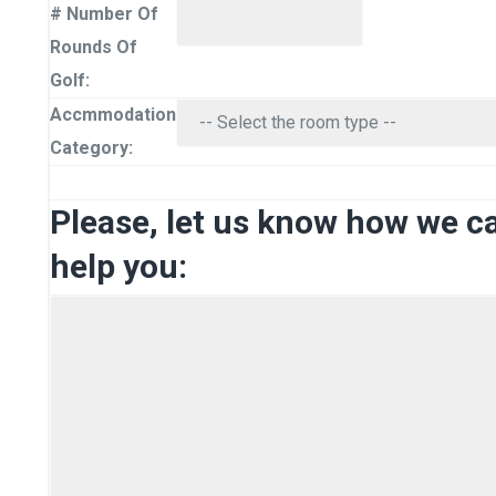
# Number Of
Rounds Of
Golf:
Accmmodation
Category:
Please, let us know how we c
help you: