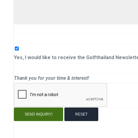
Yes, I would like to receive the Golfthailand Newslett
Thank you for your time & interest!