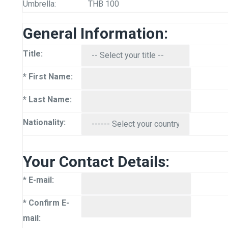
Umbrella:
THB 100
General Information:
Title:
* First Name:
* Last Name:
Nationality:
Your Contact Details:
* E-mail:
* Confirm E-
mail: