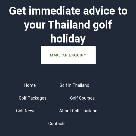
Get immediate advice to
your Thailand golf
holiday
MAKE AN ENQUIRY
Home
Golf in Thailand
Golf Packages
Golf Courses
Golf News
About Golf Thailand
Contacts