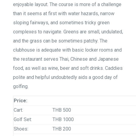
enjoyable layout. The course is more of a challenge
than it seems at first with water hazards, narrow
sloping fairways, and sometimes tricky green
complexes to navigate. Greens are small, undulated,
and the grass can be sometimes patchy. The
clubhouse is adequate with basic locker rooms and
the restaurant serves Thai, Chinese and Japanese
food, as well as wine, beer and soft drinks. Caddies
polite and helpful undoubtedly aids a good day of
golfing.
Price:
Cart:
THB 500
Golf Set:
THB 1000
Shoes:
THB 200