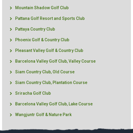
Mountain Shadow Golf Club
Pattana Golf Resort and Sports Club
Pattaya Country Club
Phoenix Golf & Country Club
Pleasant Valley Golf & Country Club
Barcelona Valley Golf Club, Valley Course
Siam Country Club, Old Course
Siam Country Club, Plantation Course
Sriracha Golf Club
Barcelona Valley Golf Club, Lake Course
Wangjuntr Golf & Nature Park