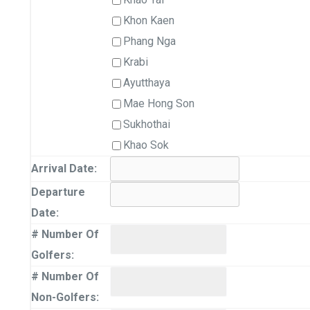
Khon Kaen
Phang Nga
Krabi
Ayutthaya
Mae Hong Son
Sukhothai
Khao Sok
Arrival Date:
Departure
Date:
# Number Of
Golfers:
# Number Of
Non-Golfers: