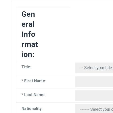
Gen
eral
Info
rmat
ion:
Title:
* First Name:
* Last Name:
Nationality: