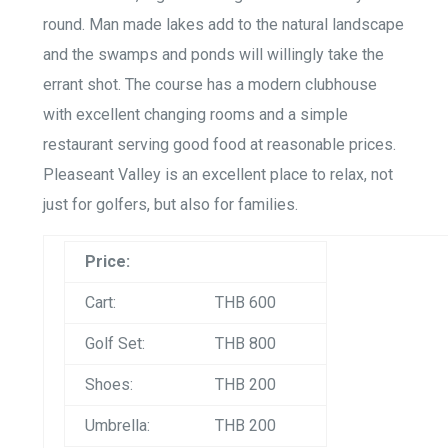
round. Man made lakes add to the natural landscape
and the swamps and ponds will willingly take the
errant shot. The course has a modern clubhouse
with excellent changing rooms and a simple
restaurant serving good food at reasonable prices.
Pleaseant Valley is an excellent place to relax, not
just for golfers, but also for families.
Price:
Cart:
THB 600
Golf Set:
THB 800
Shoes:
THB 200
Umbrella:
THB 200