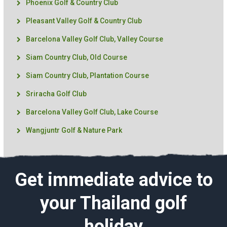
Phoenix Golf & Country Club
Pleasant Valley Golf & Country Club
Barcelona Valley Golf Club, Valley Course
Siam Country Club, Old Course
Siam Country Club, Plantation Course
Sriracha Golf Club
Barcelona Valley Golf Club, Lake Course
Wangjuntr Golf & Nature Park
Get immediate advice to
your Thailand golf
holiday