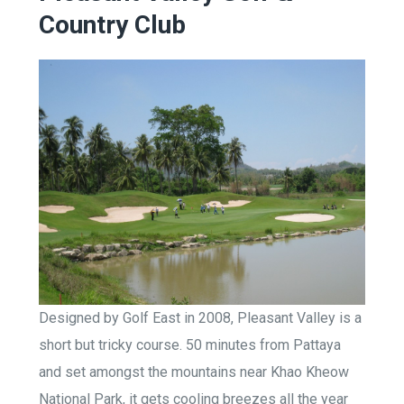
Country Club
Designed by Golf East in 2008, Pleasant Valley is a
short but tricky course. 50 minutes from Pattaya
and set amongst the mountains near Khao Kheow
National Park, it gets cooling breezes all the year