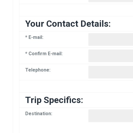
Your Contact Details:
* E-mail:
* Confirm E-mail:
Telephone:
Trip Specifics:
Destination: