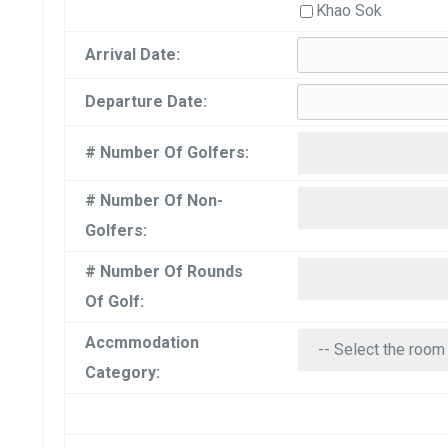
Khao Sok
Arrival Date:
Departure Date:
# Number Of Golfers:
# Number Of Non-
Golfers:
# Number Of Rounds
Of Golf:
Accmmodation
Category: