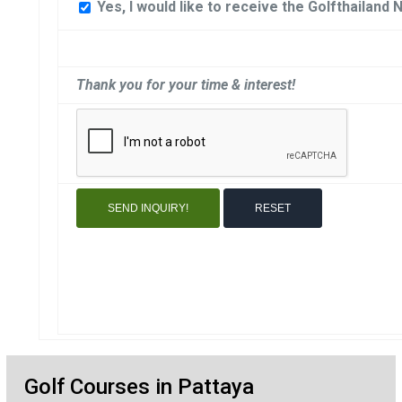
Yes, I would like to receive the Golfthailand 
Thank you for your time & interest!
Golf Courses in Pattaya