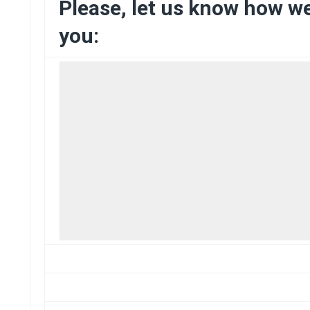
Please, let us know how w
you: