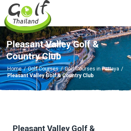
Pleasant Valley Golf &
Country Club
Home
/
Golf Courses
/
Golf Courses in Pattaya
/
Pleasant Valley Golf & Country Club
Pleasant Valley Golf &