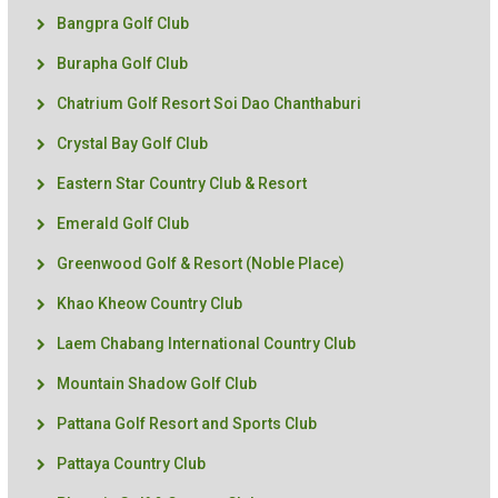
Bangpra Golf Club
Burapha Golf Club
Chatrium Golf Resort Soi Dao Chanthaburi
Crystal Bay Golf Club
Eastern Star Country Club & Resort
Emerald Golf Club
Greenwood Golf & Resort (Noble Place)
Khao Kheow Country Club
Laem Chabang International Country Club
Mountain Shadow Golf Club
Pattana Golf Resort and Sports Club
Pattaya Country Club