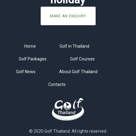
MAKE AN ENQUIRY
Home
Golf in Thailand
Golf Packages
Golf Courses
Golf News
About Golf Thailand
Contacts
© 2020 Golf Thailand. All rights reserved.