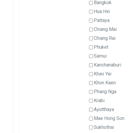
Bangkok
Hua Hin
Pattaya
Chiang Mai
Chiang Rai
Phuket
Samui
Kanchanaburi
Khao Yai
Khon Kaen
Phang Nga
Krabi
Ayutthaya
Mae Hong Son
Sukhothai